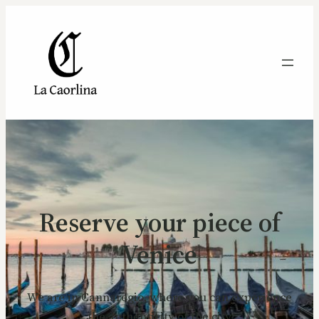
Reserve your piece of
Venice
We are in Cannaregio, where you can experience
the authenticity of the city