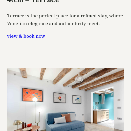
Terrace is the perfect place for a refined stay, where
Venetian elegance and authenticity meet.
view & book now