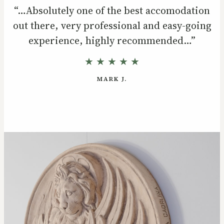
“…Absolutely one of the best accomodation
out there, very professional and easy-going
experience, highly recommended…”
★ ★ ★ ★ ★
MARK J.