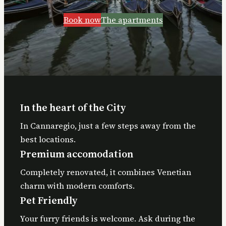
Book now
The apartments
In the heart of the City
In Cannaregio, just a few steps away from the
best locations.
Premium accomodation
Completely renovated, it combines Venetian
charm with modern comforts.
Pet Friendly
Your furry friends is welcome. Ask during the