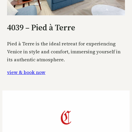
4039 – Pied à Terre
Pied à Terre is the ideal retreat for experiencing
Venice in style and comfort, immersing yourself in
its authentic atmosphere.
view & book now