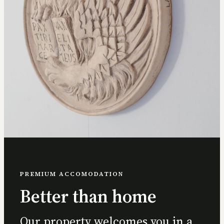
PREMIUM ACCOMODATION
Better than home
Our property welcomes you in a