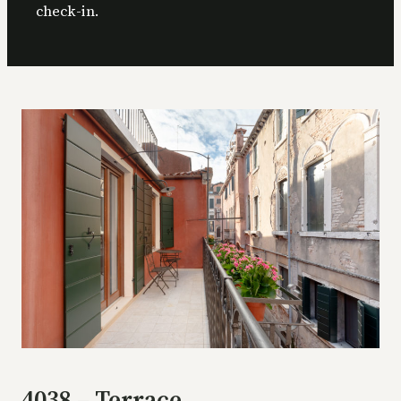
check-in.
4038 – Terrace