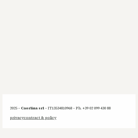
2025 –
Caorlina srl
– IT13534810968 – Ph. +39 02 099 430 88
privacy
contract & policy