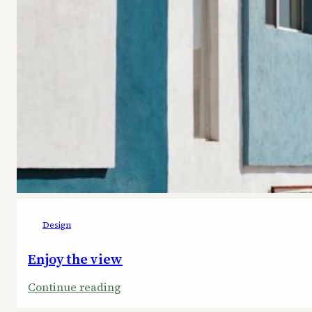
Design
Enjoy the view
:
Continue reading
Enjoy