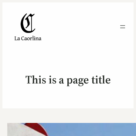
This is a page title