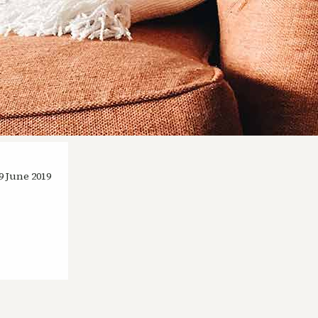
9 June 2019