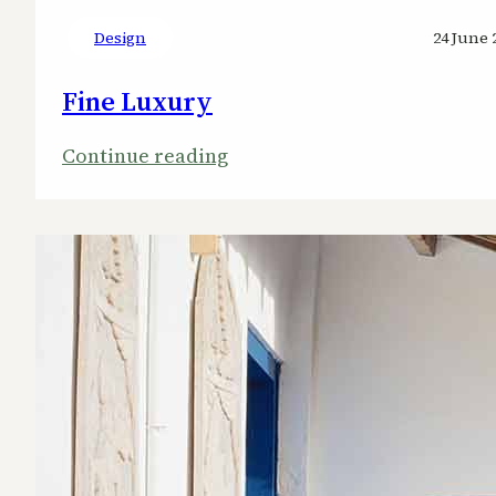
Design
24 June 
Fine Luxury
:
Continue reading
Fine
Luxury