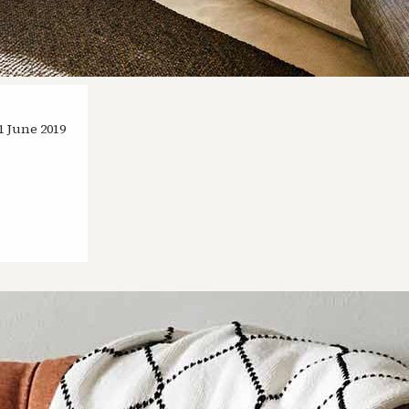
1 June 2019