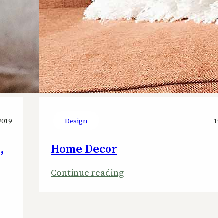
2019
Design
1
,
Home Decor
n
:
Continue reading
Home
Decor