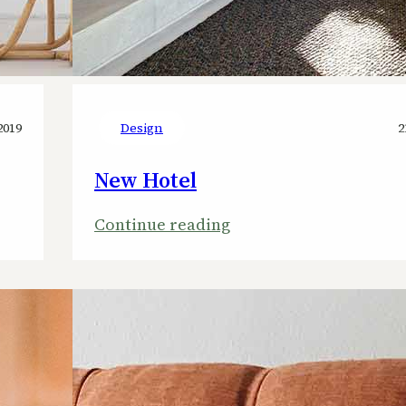
2019
Design
2
New Hotel
:
Continue reading
New
Hotel