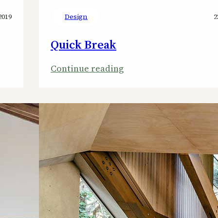
2019
Design
2
Quick Break
:
Continue reading
Quick
Break