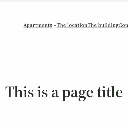
Apartments
The location
The building
Con
This is a page title