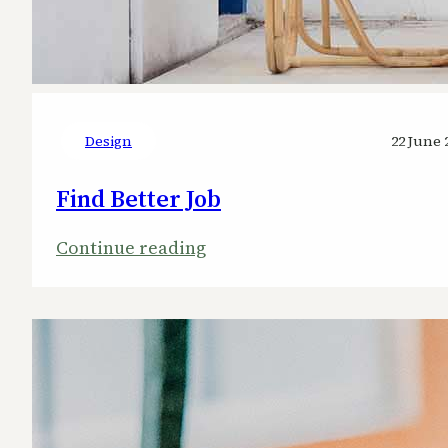
Design
22 June 
Find Better Job
:
Continue reading
Find
Better
Job