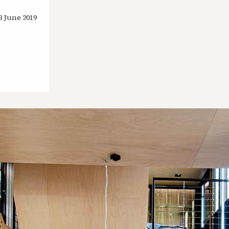
3 June 2019