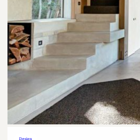
Design