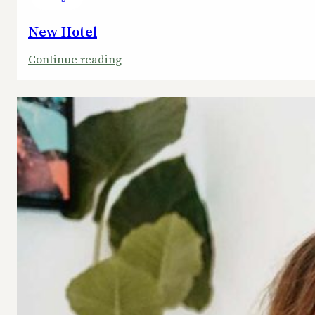
New Hotel
:
Continue reading
New
Hotel