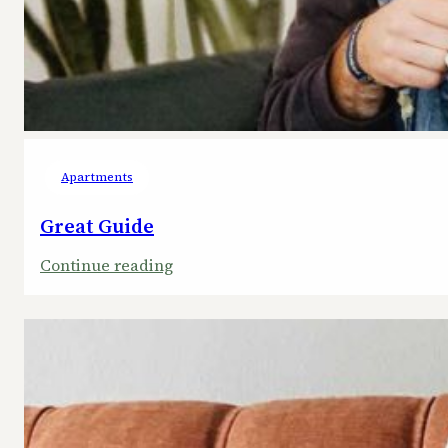
Apartments
Great Guide
:
Continue reading
Great
Guide