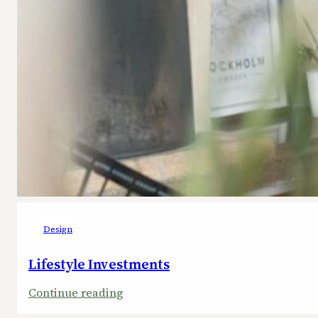
Design
Lifestyle Investments
:
Continue reading
Lifestyle