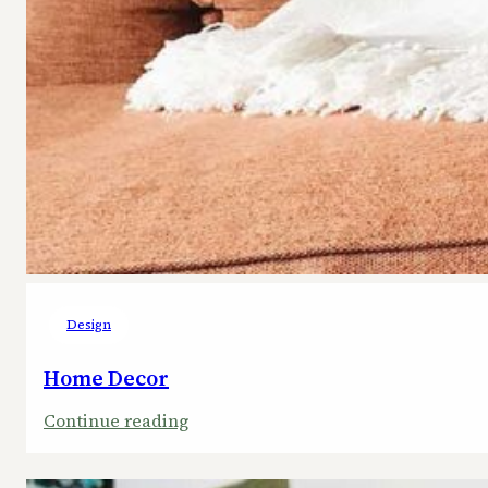
Design
Home Decor
:
Continue reading
Home
Decor