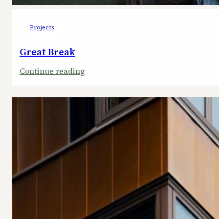
Projects
Great Break
:
Continue reading
Great
Break