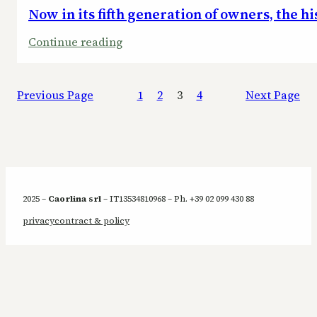
Now in its fifth generation of owners, the h
:
Continue reading
Now
in
Previous Page
1
2
3
4
Next Page
its
fifth
generation
of
owners,
the
2025 –
Caorlina srl
– IT13534810968 – Ph. +39 02 099 430 88
historic
privacy
contract & policy
hotel
bar
has
aptly
been