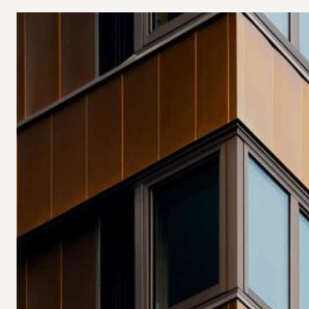
Investments