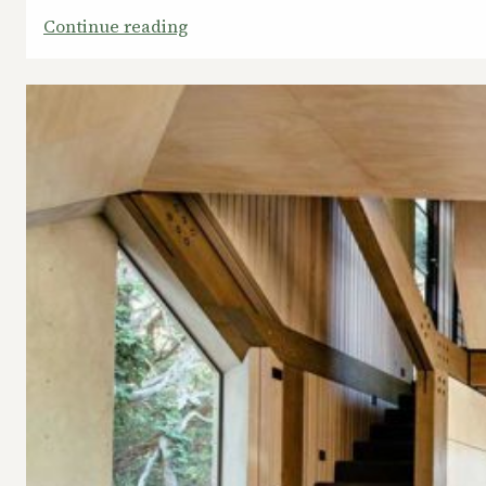
:
Continue reading
Fine
Time