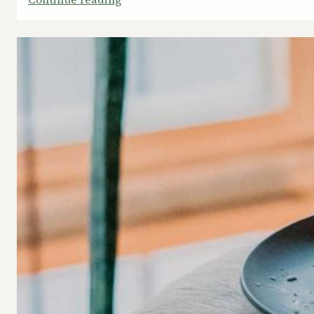
Quick
Break