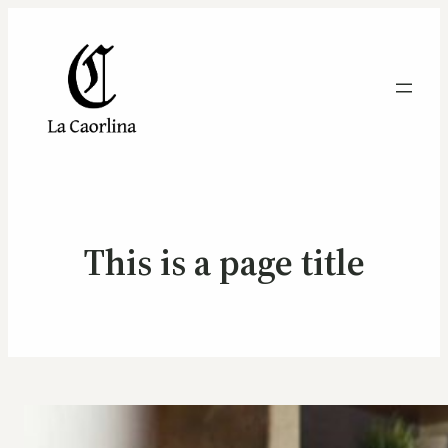
This is a page title