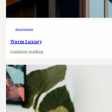
Apartments
Warm Luxury
:
Continue reading
Warm
Luxury