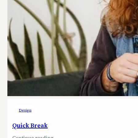
Design
Quick Break
:
Continue reading