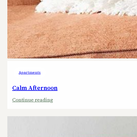
Apartments
Calm Afternoon
:
Continue reading
Calm
Afternoon