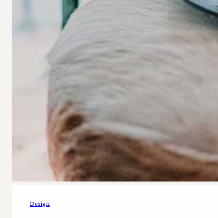
Design