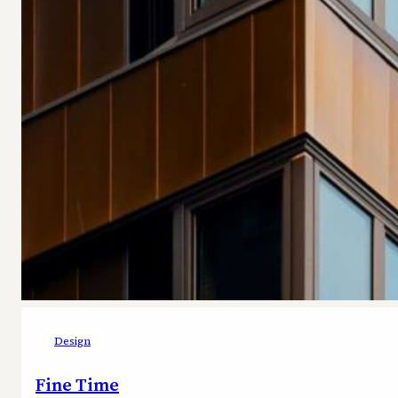
Design
Fine Time