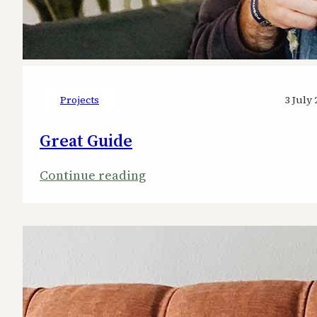
Projects
3 July 
Great Guide
:
Continue reading
Great
Guide