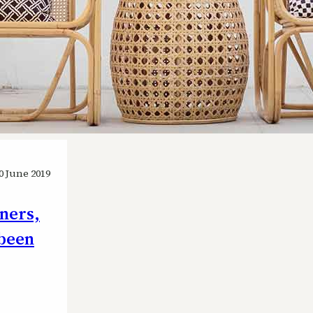
0 June 2019
wners,
 been