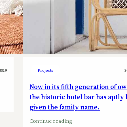
2019
Projects
3
Now in its fifth generation of o
the historic hotel bar has aptly
given the family name.
:
Continue reading