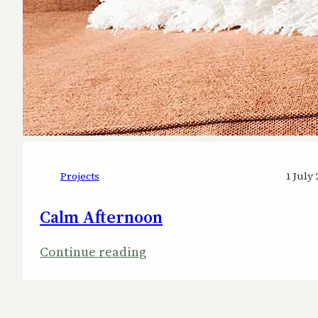
Projects
1 July 
Calm Afternoon
:
Continue reading
Calm
Afternoon