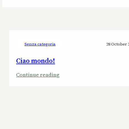
Senza categoria
28 October 
Ciao mondo!
:
Continue reading
Ciao
mondo!