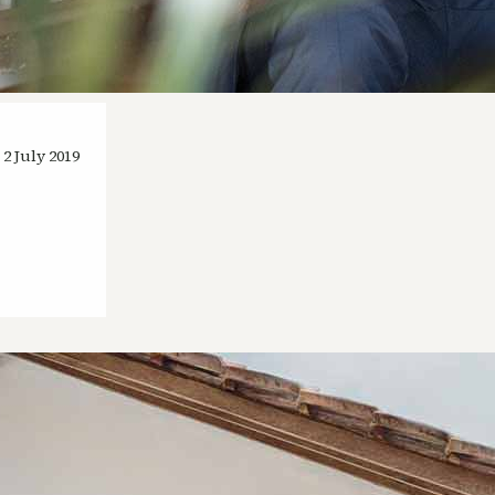
2 July 2019