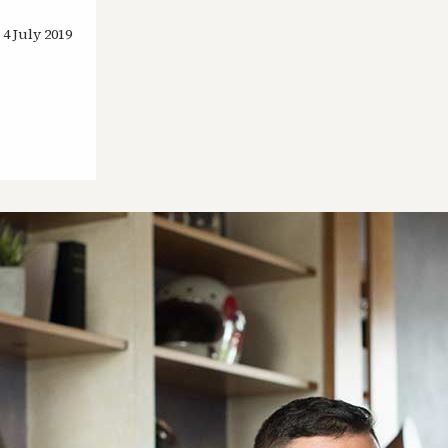
4 July 2019