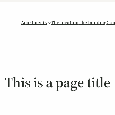
Apartments
The location
The building
Con
This is a page title