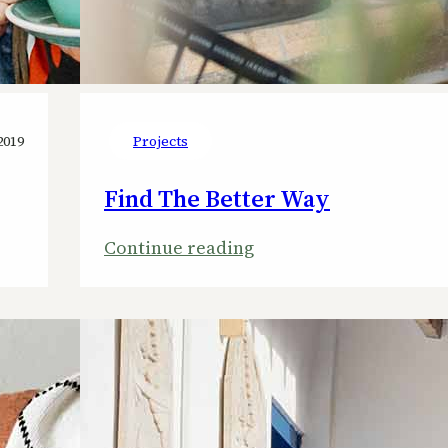
2019
Projects
Find The Better Way
:
Continue reading
Find
The
Better
Way