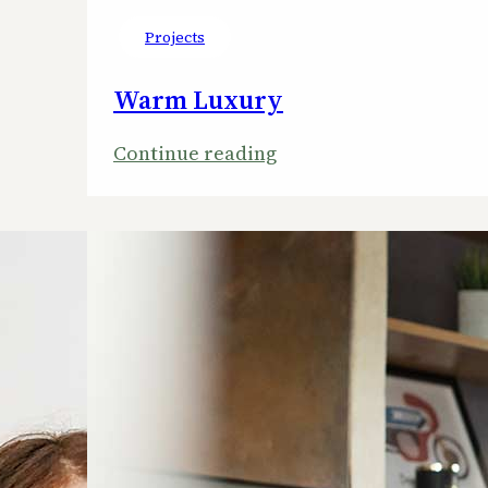
Projects
Warm Luxury
:
Continue reading
Warm
Luxury